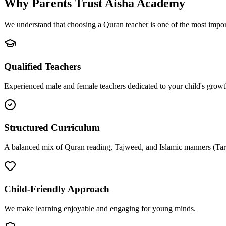
Why Parents Trust
Aisha Academy
We understand that choosing a Quran teacher is one of the most import
Qualified Teachers
Experienced male and female teachers dedicated to your child's growt
Structured Curriculum
A balanced mix of Quran reading, Tajweed, and Islamic manners (Tar
Child-Friendly Approach
We make learning enjoyable and engaging for young minds.