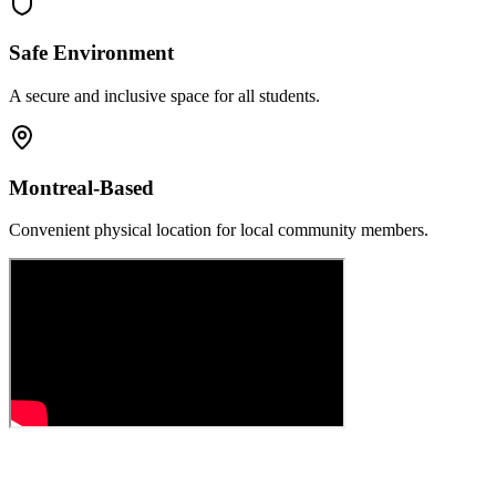
Safe Environment
A secure and inclusive space for all students.
Montreal-Based
Convenient physical location for local community members.