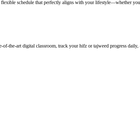
lexible schedule that perfectly aligns with your lifestyle—whether you 
f-the-art digital classroom, track your hifz or tajweed progress daily,