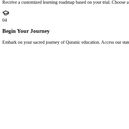
Receive a customized learning roadmap based on your trial. Choose a f
04
Begin Your Journey
Embark on your sacred journey of Quranic education. Access our state-o