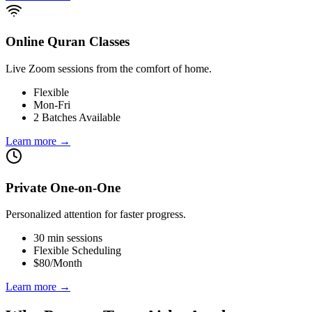
Online Quran Classes
Live Zoom sessions from the comfort of home.
Flexible
Mon-Fri
2 Batches Available
Learn more
→
Private One-on-One
Personalized attention for faster progress.
30 min sessions
Flexible Scheduling
$80/Month
Learn more
→