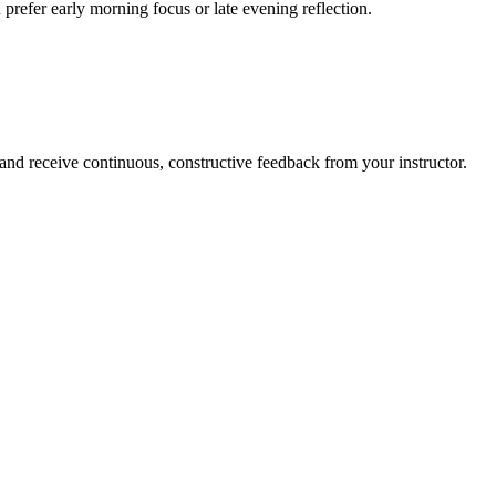
prefer early morning focus or late evening reflection.
 and receive continuous, constructive feedback from your instructor.