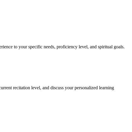
rience to your specific needs, proficiency level, and spiritual goals.
rrent recitation level, and discuss your personalized learning