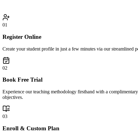
01
Register Online
Create your student profile in just a few minutes via our streamlined po
02
Book Free Trial
Experience our teaching methodology firsthand with a complimentary 30
objectives.
03
Enroll & Custom Plan