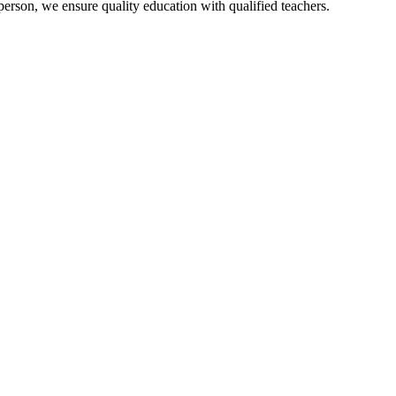
person, we ensure quality education with qualified teachers.