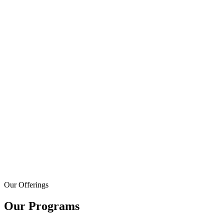
Our Offerings
Our Programs