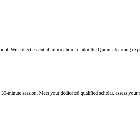
rtal. We collect essential information to tailor the Quranic learning expe
-minute session. Meet your dedicated qualified scholar, assess your cu