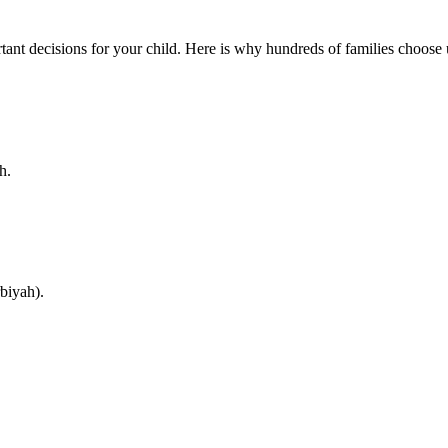
ant decisions for your child. Here is why hundreds of families choose 
h.
biyah).