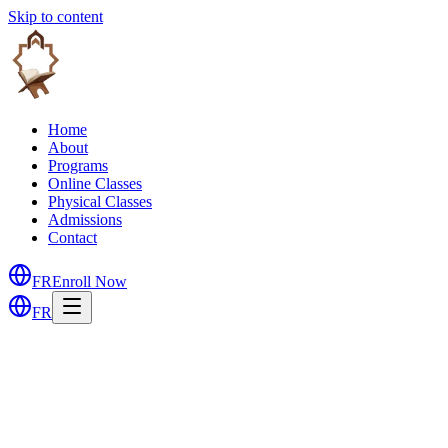
Skip to content
Home
About
Programs
Online Classes
Physical Classes
Admissions
Contact
FR
Enroll Now
FR