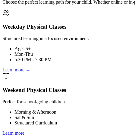
Choose the perfect learning path for your child. Whether online or in-
Weekday Physical Classes
Structured learning in a focused environment.
Ages 5+
Mon-Thu
5:30 PM - 7:30 PM
Learn more
→
Weekend Physical Classes
Perfect for school-going children.
Morning & Afternoon
Sat & Sun
Structured Curriculum
Learn more
→