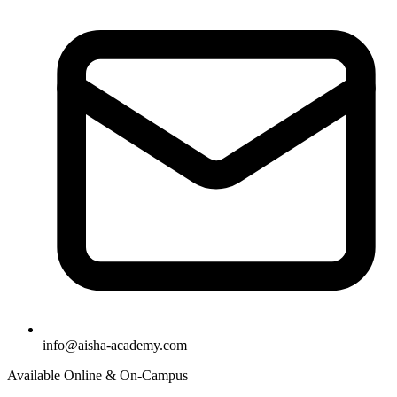
info@aisha-academy.com
Available Online & On-Campus