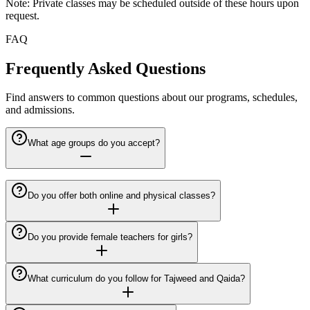
Note: Private classes may be scheduled outside of these hours upon
request.
FAQ
Frequently Asked Questions
Find answers to common questions about our programs, schedules,
and admissions.
What age groups do you accept?
Do you offer both online and physical classes?
Do you provide female teachers for girls?
What curriculum do you follow for Tajweed and Qaida?