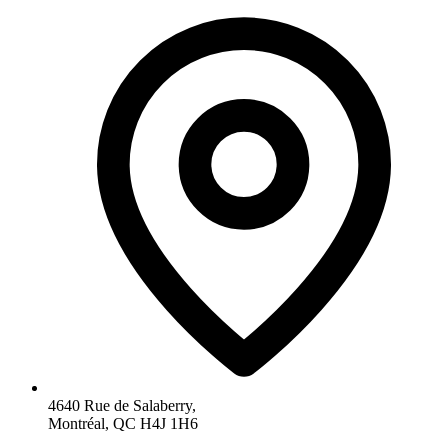
4640 Rue de Salaberry,
Montréal, QC H4J 1H6