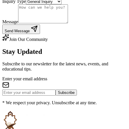
Inquiry Type
Message
Send Message
Join Our Community
Stay Updated
Subscribe to our newsletter for the latest news, events, and
educational tips.
Enter your email address
Subscribe
* We respect your privacy. Unsubscribe at any time.