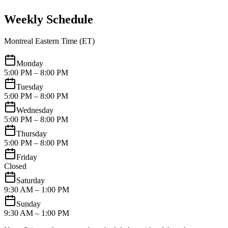
Weekly Schedule
Montreal Eastern Time (ET)
Monday
5:00 PM – 8:00 PM
Tuesday
5:00 PM – 8:00 PM
Wednesday
5:00 PM – 8:00 PM
Thursday
5:00 PM – 8:00 PM
Friday
Closed
Saturday
9:30 AM – 1:00 PM
Sunday
9:30 AM – 1:00 PM