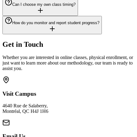
Can I choose my own class timing?
How do you monitor and report student progress?
Get in Touch
Whether you are interested in online classes, physical enrollment, or
just want to learn more about our methodology, our team is ready to
assist you.
Visit Campus
4640 Rue de Salaberry,
Montréal, QC H4J 1H6
Email Us