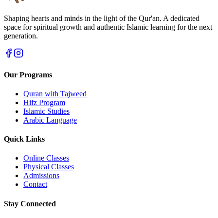
Shaping hearts and minds in the light of the Qur'an. A dedicated
space for spiritual growth and authentic Islamic learning for the next
generation.
Our Programs
Quran with Tajweed
Hifz Program
Islamic Studies
Arabic Language
Quick Links
Online Classes
Physical Classes
Admissions
Contact
Stay Connected