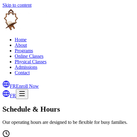
Skip to content
Home
About
Programs
Online Classes
Physical Classes
Admissions
Contact
FR
Enroll Now
FR
Schedule & Hours
Our operating hours are designed to be flexible for busy families.