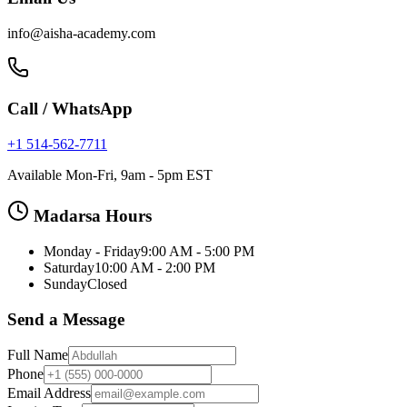
info@aisha-academy.com
Call / WhatsApp
+1 514-562-7711
Available Mon-Fri, 9am - 5pm EST
Madarsa Hours
Monday - Friday
9:00 AM - 5:00 PM
Saturday
10:00 AM - 2:00 PM
Sunday
Closed
Send a Message
Full Name
Phone
Email Address